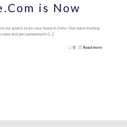
e.Com is Now
e our goal is to be your home in Soho. Our warm inviting
ou relax and get pampered in
[…]
0
Read more