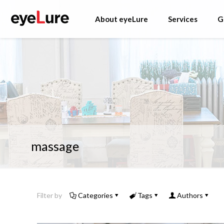
About eyeLure
Services
G
massage
Filter by
Categories
Tags
Authors