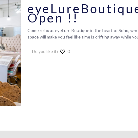
eyeLureBoutiqu
Open !!
Come relax at eyeLure Boutique in the heart of Soho, wher
space will make you feel like time is drifting away while y
Do you like it?
0