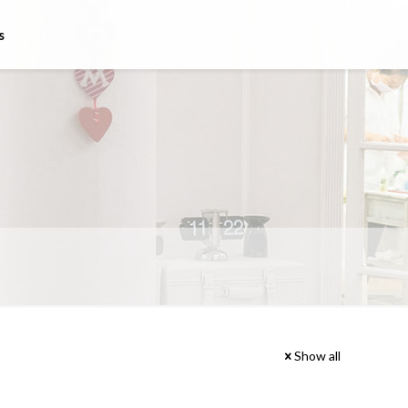
s
Show all