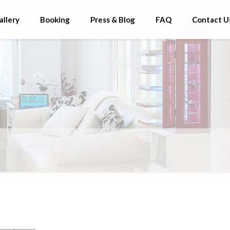
allery
Booking
Press & Blog
FAQ
Contact U