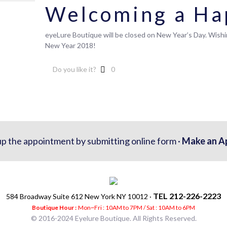
Welcoming a Ha
eyeLure Boutique will be closed on New Year’s Day. Wish
New Year 2018!
Do you like it?
0
up the appointment by submitting online form ·
Make an A
TEL 212-226-2223
584 Broadway Suite 612 New York NY 10012 ·
Boutique Hour :
Mon~Fri : 10AM to 7PM / Sat : 10AM to 6PM
© 2016-2024 Eyelure Boutique. All Rights Reserved.