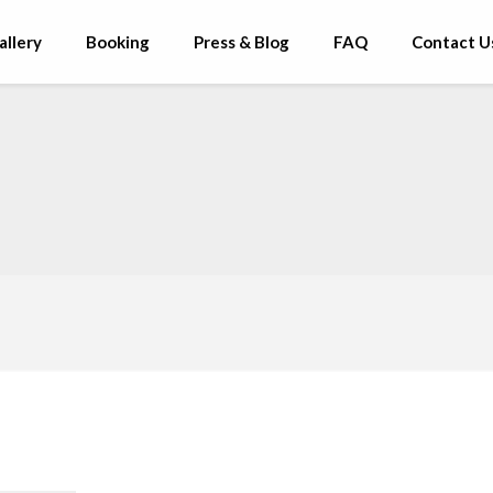
allery
Booking
Press & Blog
FAQ
Contact U