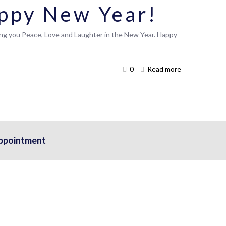
ppy New Year!
ing you Peace, Love and Laughter in the New Year. Happy
0
Read more
ppointment