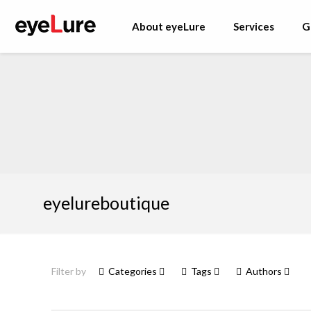
About eyeLure
Services
G
eyelureboutique
Filter by
Categories
Tags
Authors