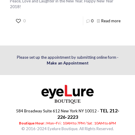
Peace, Love and Laughter in the New Year. Happy New Year
2018!
0
0
Read more
Please set up the appointment by submitting online form ·
Make an Appointment
TEL 212-
584 Broadway Suite 612 New York NY 10012 ·
226-2223
Boutique Hour :
Mon~Fri : 10AM to 7PM / Sat : 10AM to 6PM
© 2016-2024 Eyelure Boutique. All Rights Reserved.