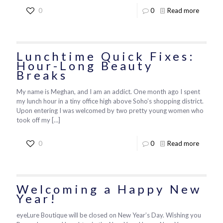
0
0
Read more
Lunchtime Quick Fixes:
Hour-Long Beauty
Breaks
My name is Meghan, and I am an addict. One month ago I spent
my lunch hour in a tiny office high above Soho’s shopping district.
Upon entering I was welcomed by two pretty young women who
took off my
[…]
0
0
Read more
Welcoming a Happy New
Year!
eyeLure Boutique will be closed on New Year’s Day. Wishing you