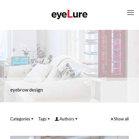
eyebrow design
Categories
Tags
Authors
Show all