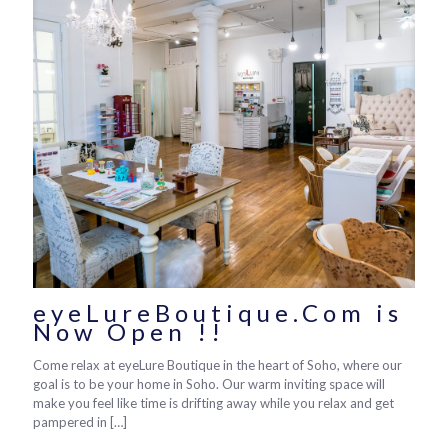
eyeLureBoutique.Com is
Now Open !!
Come relax at eyeLure Boutique in the heart of Soho, where our
goal is to be your home in Soho. Our warm inviting space will
make you feel like time is drifting away while you relax and get
pampered in
[…]