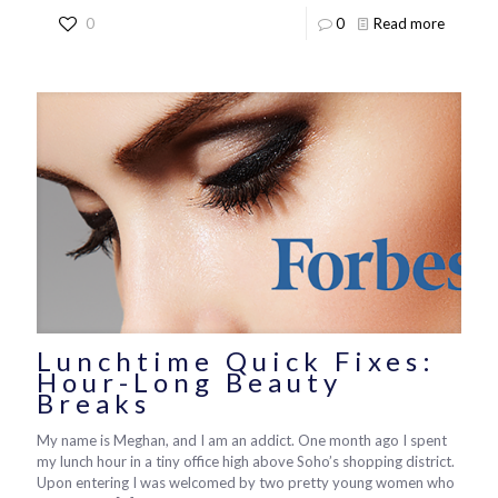
0
0
Read more
Lunchtime Quick Fixes:
Hour-Long Beauty
Breaks
My name is Meghan, and I am an addict. One month ago I spent
my lunch hour in a tiny office high above Soho’s shopping district.
Upon entering I was welcomed by two pretty young women who