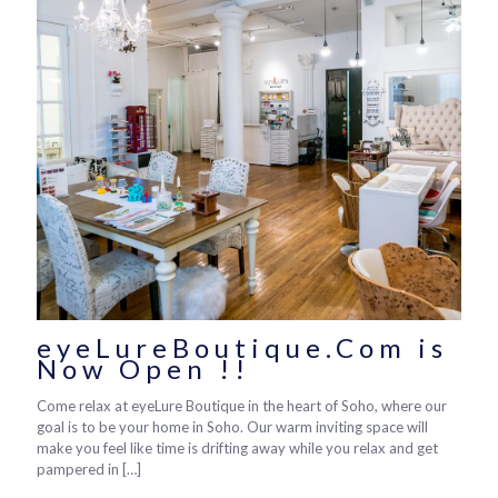
eyeLureBoutique.Com is
Now Open !!
Come relax at eyeLure Boutique in the heart of Soho, where our
goal is to be your home in Soho. Our warm inviting space will
make you feel like time is drifting away while you relax and get
pampered in
[…]