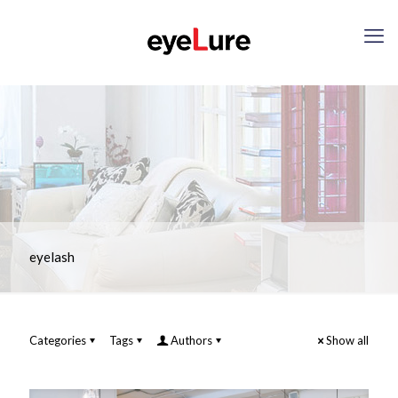
eyelash
Categories
Tags
Authors
Show all