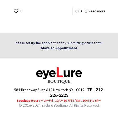
0
0
Read more
Please set up the appointment by submitting online form ·
Make an Appointment
TEL 212-
584 Broadway Suite 612 New York NY 10012 ·
226-2223
Boutique Hour :
Mon~Fri : 10AM to 7PM / Sat : 10AM to 6PM
© 2016-2024 Eyelure Boutique. All Rights Reserved.