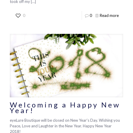
took off my
[…]
0
0
Read more
Welcoming a Happy New
Year!
eyeLure Boutique will be closed on New Year’s Day. Wishing you
Peace, Love and Laughter in the New Year. Happy New Year
2018!