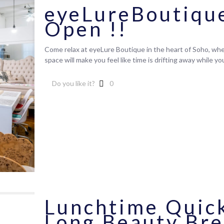
eyeLureBoutiqu
Open !!
Come relax at eyeLure Boutique in the heart of Soho, wher
space will make you feel like time is drifting away while y
Do you like it?
0
Lunchtime Quick
Long Beauty Br