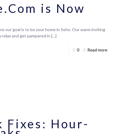
e.Com is Now
e our goal is to be your home in Soho. Our warm inviting
ou relax and get pampered in
[…]
0
Read more
 Fixes: Hour-
eaks