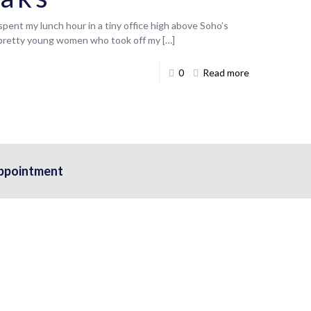
pent my lunch hour in a tiny office high above Soho’s
 pretty young women who took off my
[…]
0
Read more
ppointment