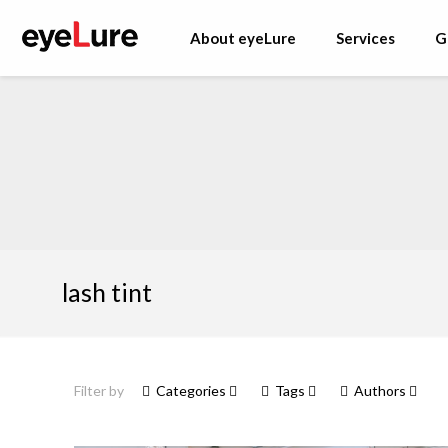
About eyeLure
Services
G
lash tint
Filter by
Categories
Tags
Authors