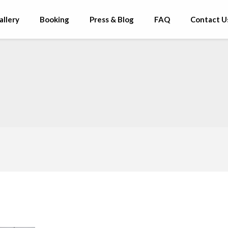
allery
Booking
Press & Blog
FAQ
Contact U