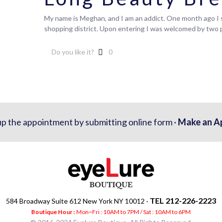
My name is Meghan, and I am an addict. One month ago I s
shopping district. Upon entering I was welcomed by two
Do you like it?
0
up the appointment by submitting online form ·
Make an A
TEL 212-226-2223
584 Broadway Suite 612 New York NY 10012 ·
Boutique Hour :
Mon~Fri : 10AM to 7PM / Sat : 10AM to 6PM