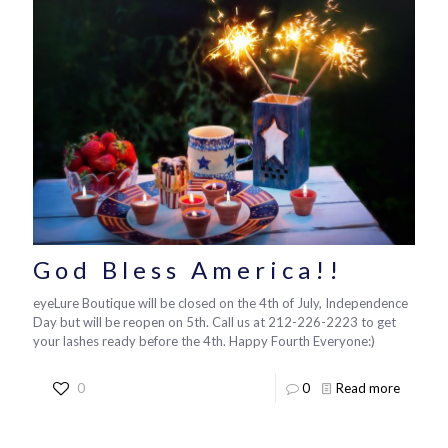
God Bless America!!
eyeLure Boutique will be closed on the 4th of July, Independence
Day but will be reopen on 5th. Call us at 212-226-2223 to get
your lashes ready before the 4th. Happy Fourth Everyone:)
0
0
Read more