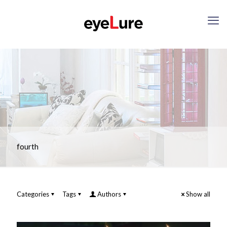
fourth
Categories
Tags
Authors
Show all